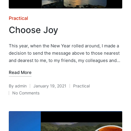
Posted
Practical
in
Choose Joy
This year, when the New Year rolled around, I made a
decision to send the message above to those nearest
and dearest to me, to my friends, my colleagues and…
Read More
By
admin
January 19, 2021
Practical
Posted
Posted
No Comments
by
in