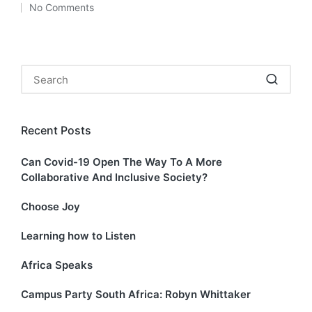
No Comments
by
in
Search
for:
Recent Posts
Can Covid-19 Open The Way To A More
Collaborative And Inclusive Society?
Choose Joy
Learning how to Listen
Africa Speaks
Campus Party South Africa: Robyn Whittaker