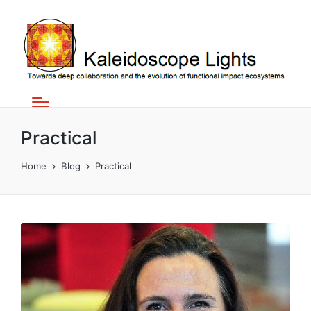
Practical
Home
Blog
Practical