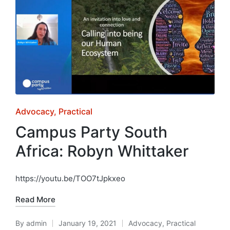
Posted
Advocacy
Practical
in
Campus Party South
Africa: Robyn Whittaker
https://youtu.be/TOO7tJpkxeo
Read More
By
admin
January 19, 2021
Advocacy
,
Practical
Posted
Posted