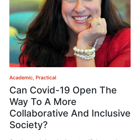
Posted
Academic
Practical
in
Can Covid-19 Open The
Way To A More
Collaborative And Inclusive
Society?