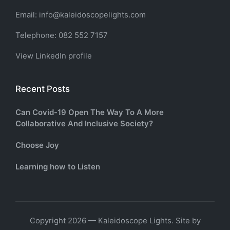
Email: info@kaleidoscopelights.com
Telephone: 082 552 7157
View LinkedIn profile
Recent Posts
Can Covid-19 Open The Way To A More
Collaborative And Inclusive Society?
Choose Joy
Learning how to Listen
Copyright 2026 — Kaleidoscope Lights. Site by