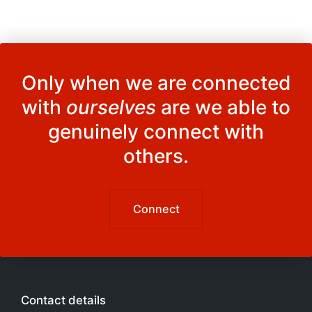
Only when we are connected
with
ourselves
are we able to
genuinely connect with
others.
Connect
Contact details