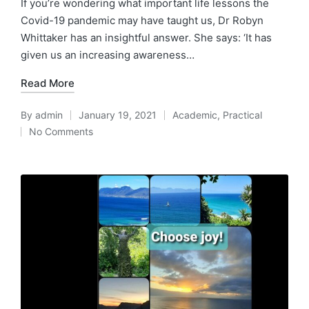
If you’re wondering what important life lessons the
Covid-19 pandemic may have taught us, Dr Robyn
Whittaker has an insightful answer. She says: ‘It has
given us an increasing awareness…
Read More
By
admin
January 19, 2021
Academic
,
Practical
Posted
Posted
No Comments
by
in