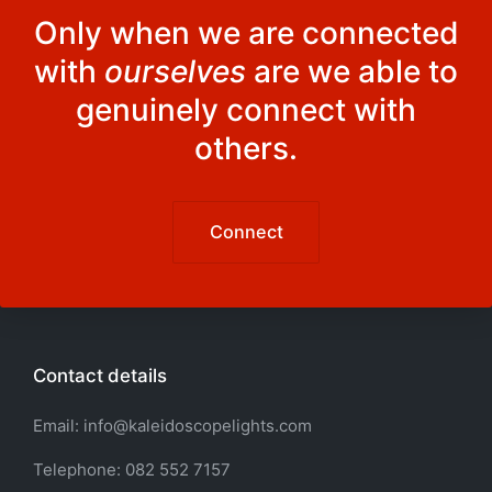
Only when we are connected
with
ourselves
are we able to
genuinely connect with
others.
Connect
Contact details
Email: info@kaleidoscopelights.com
Telephone: 082 552 7157