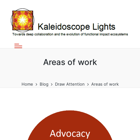
Areas of work
Home
Blog
Draw Attention
Areas of work